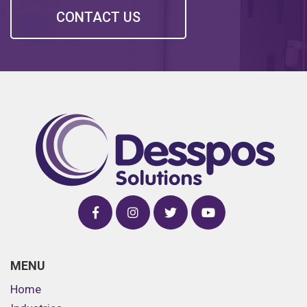
CONTACT US
MENU
Home