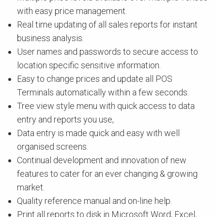
with easy price management.
Real time updating of all sales reports for instant
business analysis.
User names and passwords to secure access to
location specific sensitive information.
Easy to change prices and update all POS
Terminals automatically within a few seconds.
Tree view style menu with quick access to data
entry and reports you use,
Data entry is made quick and easy with well
organised screens.
Continual development and innovation of new
features to cater for an ever changing & growing
market.
Quality reference manual and on-line help.
Print all reports to disk in Microsoft Word, Excel,