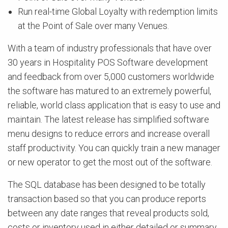
Run real-time Global Loyalty with redemption limits
at the Point of Sale over many Venues.
With a team of industry professionals that have over
30 years in Hospitality POS Software development
and feedback from over 5,000 customers worldwide
the software has matured to an extremely powerful,
reliable, world class application that is easy to use and
maintain. The latest release has simplified software
menu designs to reduce errors and increase overall
staff productivity. You can quickly train a new manager
or new operator to get the most out of the software.
The SQL database has been designed to be totally
transaction based so that you can produce reports
between any date ranges that reveal products sold,
costs or inventory used in either detailed or summary