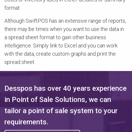
format.
Although SwiftPOS has an extensive range of reports,
there may be times when you want to use the data in
a spread sheet format to gain other business
intelligence. Simply link to Excel and you can work
with the data, create custom graphs and print the
spread sheet.
Desspos has over 40 years experience
in Point of Sale Solutions, we can
tailor a point of sale system to your
requirements.