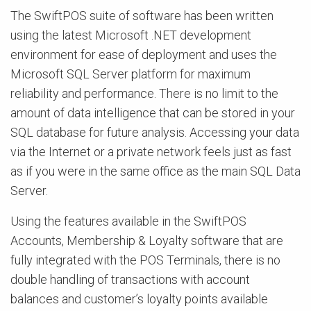
The SwiftPOS suite of software has been written
using the latest Microsoft .NET development
environment for ease of deployment and uses the
Microsoft SQL Server platform for maximum
reliability and performance. There is no limit to the
amount of data intelligence that can be stored in your
SQL database for future analysis. Accessing your data
via the Internet or a private network feels just as fast
as if you were in the same office as the main SQL Data
Server.
Using the features available in the SwiftPOS
Accounts, Membership & Loyalty software that are
fully integrated with the POS Terminals, there is no
double handling of transactions with account
balances and customer’s loyalty points available