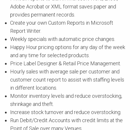
Adobe Acrobat or XML format saves paper and
provides permanent records.
Create your own Custom Reports in Microsoft
Report Writer.
Weekly specials with automatic price changes.
Happy Hour pricing options for any day of the week
and any time for selected products.
Price Label Designer & Retail Price Management.
Hourly sales with average sale per customer and
customer count report to assist with staffing levels
in different locations.
Monitor inventory levels and reduce overstocking,
shrinkage and theft.
Increase stock turnover and reduce overstocking.
Run Debit/Credit Accounts with credit limits at the
Point of Sale over many Venues.