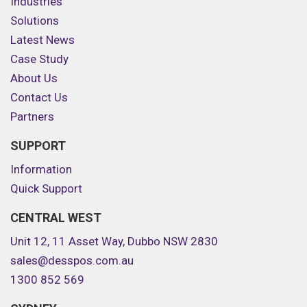
Industries
Solutions
Latest News
Case Study
About Us
Contact Us
Partners
SUPPORT
Information
Quick Support
CENTRAL WEST
Unit 12, 11 Asset Way, Dubbo NSW 2830
sales@desspos.com.au
1300 852 569