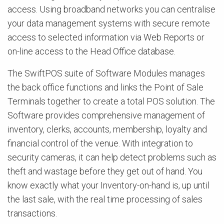
access. Using broadband networks you can centralise
your data management systems with secure remote
access to selected information via Web Reports or
on-line access to the Head Office database.
The SwiftPOS suite of Software Modules manages
the back office functions and links the Point of Sale
Terminals together to create a total POS solution. The
Software provides comprehensive management of
inventory, clerks, accounts, membership, loyalty and
financial control of the venue. With integration to
security cameras, it can help detect problems such as
theft and wastage before they get out of hand. You
know exactly what your Inventory-on-hand is, up until
the last sale, with the real time processing of sales
transactions.