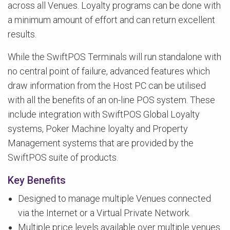
across all Venues. Loyalty programs can be done with
a minimum amount of effort and can return excellent
results.
While the SwiftPOS Terminals will run standalone with
no central point of failure, advanced features which
draw information from the Host PC can be utilised
with all the benefits of an on-line POS system. These
include integration with SwiftPOS Global Loyalty
systems, Poker Machine loyalty and Property
Management systems that are provided by the
SwiftPOS suite of products.
Key Benefits
Designed to manage multiple Venues connected
via the Internet or a Virtual Private Network.
Multiple price levels available over multiple venues