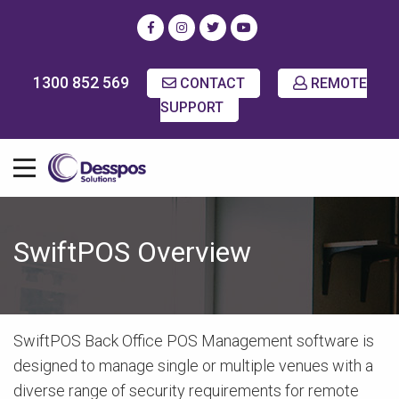
1300 852 569
CONTACT
REMOTE
SUPPORT
SwiftPOS Overview
SwiftPOS Back Office POS Management software is
designed to manage single or multiple venues with a
diverse range of security requirements for remote