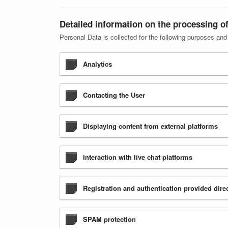
Detailed information on the processing o
Personal Data is collected for the following purposes and
Analytics
Contacting the User
Displaying content from external platforms
Interaction with live chat platforms
Registration and authentication provided direc
SPAM protection