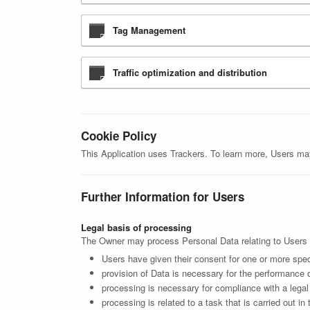
Tag Management
Traffic optimization and distribution
Cookie Policy
This Application uses Trackers. To learn more, Users ma
Further Information for Users
Legal basis of processing
The Owner may process Personal Data relating to Users if
Users have given their consent for one or more spec
provision of Data is necessary for the performance o
processing is necessary for compliance with a legal 
processing is related to a task that is carried out in 