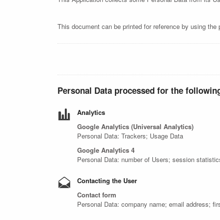
This document can be printed for reference by using the 
Personal Data processed for the followin
Analytics
Google Analytics (Universal Analytics)
Personal Data: Trackers; Usage Data
Google Analytics 4
Personal Data: number of Users; session statisti
Contacting the User
Contact form
Personal Data: company name; email address; fir