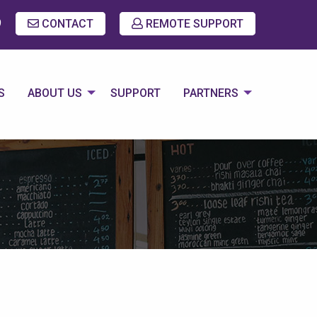
9
CONTACT
REMOTE SUPPORT
S
ABOUT US
SUPPORT
PARTNERS