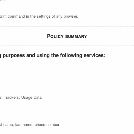
print command in the settings of any browser.
Policy summary
g purposes and using the following services:
cs; Trackers; Usage Data
st name; last name; phone number