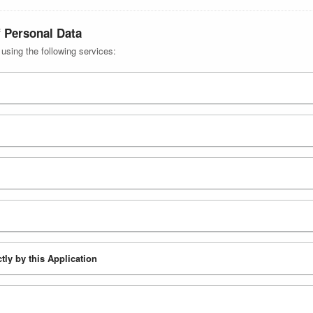
f Personal Data
 using the following services:
tly by this Application