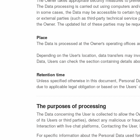
The Owner takes appropriate security measures to prevent
The Data processing is carried out using computers and/or
in some cases, the Data may be accessible to certain type
or external parties (such as third-party technical servic
the Owner. The updated list of these parties may be req
Place
The Data is processed at the Owner's operating offices an
Depending on the User's location, data transfers may invo
Data, Users can check the section containing details abo
Retention time
Unless specified otherwise in this document, Personal Da
due to applicable legal obligation or based on the Users’
The purposes of processing
The Data concerning the User is collected to allow the Own
of its Users or third parties), detect any malicious or fr
Interaction with live chat platforms, Contacting the User, 
For specific information about the Personal Data used for