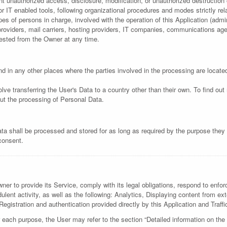
 unauthorized access, disclosure, modification, or unauthorized destruction 
 IT enabled tools, following organizational procedures and modes strictly rela
s of persons in charge, involved with the operation of this Application (admin
e providers, mail carriers, hosting providers, IT companies, communications a
uested from the Owner at any time.
d in any other places where the parties involved in the processing are locate
lve transferring the User's Data to a country other than their own. To find ou
ut the processing of Personal Data.
ta shall be processed and stored for as long as required by the purpose they 
 consent.
er to provide its Service, comply with its legal obligations, respond to enforc
audulent activity, as well as the following: Analytics, Displaying content fro
Registration and authentication provided directly by this Application and Traffi
 each purpose, the User may refer to the section “Detailed information on the