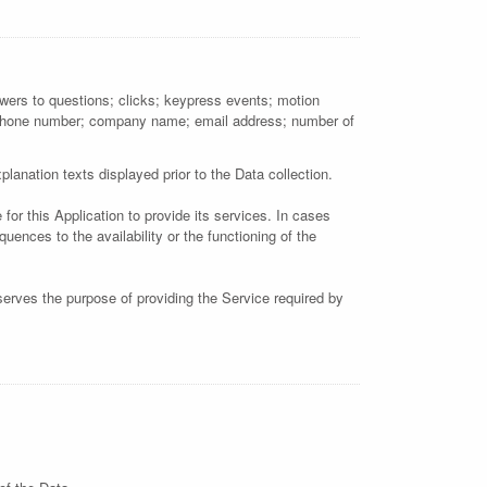
nswers to questions; clicks; keypress events; motion
; phone number; company name; email address; number of
lanation texts displayed prior to the Data collection.
for this Application to provide its services. In cases
ences to the availability or the functioning of the
 serves the purpose of providing the Service required by