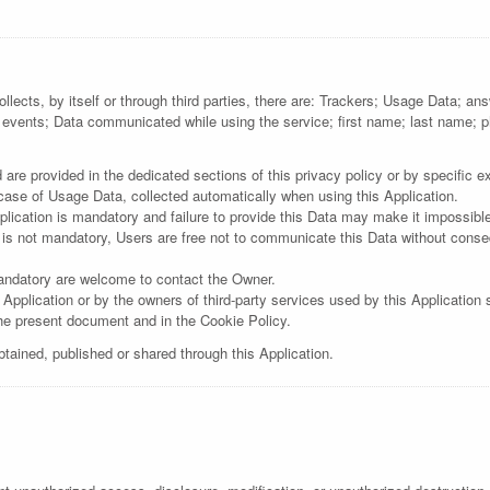
llects, by itself or through third parties, there are: Trackers; Usage Data; a
 events; Data communicated while using the service; first name; last name
re provided in the dedicated sections of this privacy policy or by specific exp
 case of Usage Data, collected automatically when using this Application.
lication is mandatory and failure to provide this Data may make it impossible 
 is not mandatory, Users are free not to communicate this Data without consequ
andatory are welcome to contact the Owner.
 Application or by the owners of third-party services used by this Application
the present document and in the Cookie Policy.
btained, published or shared through this Application.