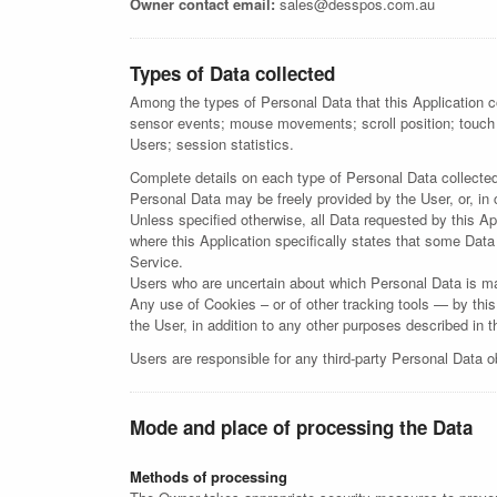
Owner contact email:
sales@desspos.com.au
Types of Data collected
Among the types of Personal Data that this Application co
sensor events; mouse movements; scroll position; touch
Users; session statistics.
Complete details on each type of Personal Data collected a
Personal Data may be freely provided by the User, or, in
Unless specified otherwise, all Data requested by this App
where this Application specifically states that some Data
Service.
Users who are uncertain about which Personal Data is m
Any use of Cookies – or of other tracking tools — by this
the User, in addition to any other purposes described in 
Users are responsible for any third-party Personal Data o
Mode and place of processing the Data
Methods of processing