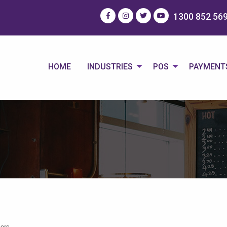
1300 852 56
HOME
INDUSTRIES
POS
PAYMENT
ers.