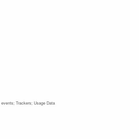
h events; Trackers; Usage Data