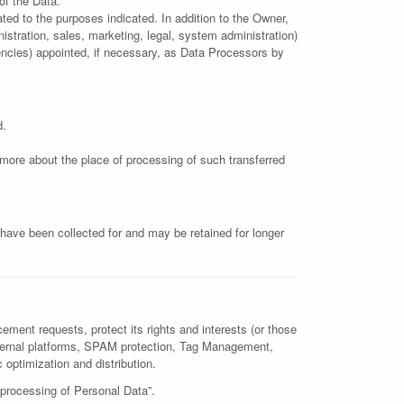
of the Data.
ted to the purposes indicated. In addition to the Owner,
istration, sales, marketing, legal, system administration)
gencies) appointed, if necessary, as Data Processors by
d.
t more about the place of processing of such transferred
have been collected for and may be retained for longer
ement requests, protect its rights and interests (or those
m external platforms, SPAM protection, Tag Management,
c optimization and distribution.
 processing of Personal Data”.