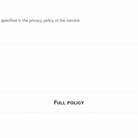
specified in the privacy policy of the service
Full policy