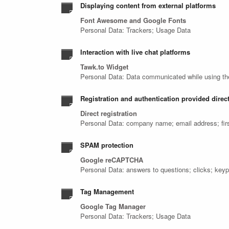
Displaying content from external platforms
Font Awesome and Google Fonts
Personal Data: Trackers; Usage Data
Interaction with live chat platforms
Tawk.to Widget
Personal Data: Data communicated while using th
Registration and authentication provided direct
Direct registration
Personal Data: company name; email address; fir
SPAM protection
Google reCAPTCHA
Personal Data: answers to questions; clicks; key
Tag Management
Google Tag Manager
Personal Data: Trackers; Usage Data