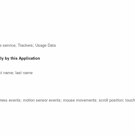
e service; Trackers; Usage Data
ly by this Application
st name; last name
press events; motion sensor events; mouse movements; scroll position; touc