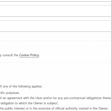
y consult the
Cookie Policy
.
 one of the following applies:
ific purposes.
f an agreement with the User and/or for any pre-contractual obligations thereo
obligation to which the Owner is subject;
the public interest or in the exercise of official authority vested in the Owner;