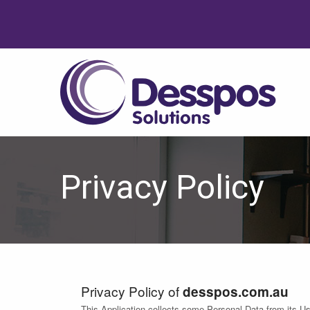
Privacy Policy
Privacy Policy of
desspos.com.au
This Application collects some Personal Data from its Us