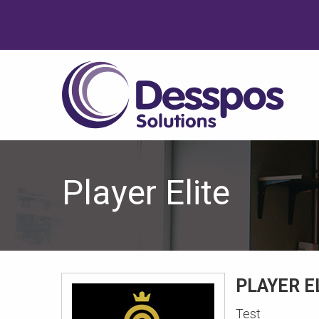
Player Elite
PLAYER E
Test