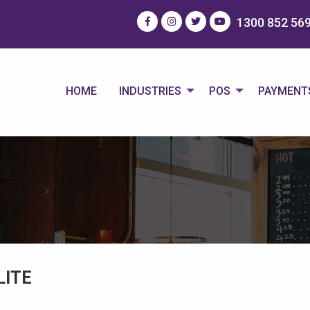
1300 852 56
HOME
INDUSTRIES
POS
PAYMENT
LITE