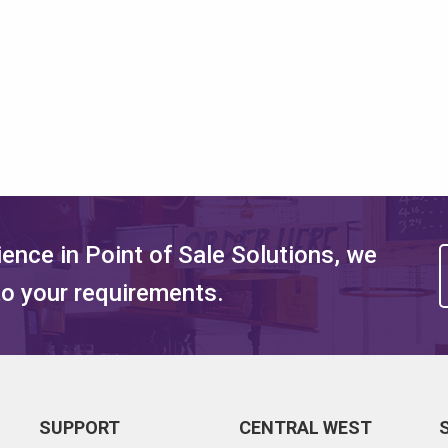
ence in Point of Sale Solutions, we
 to your requirements.
SUPPORT
CENTRAL WEST