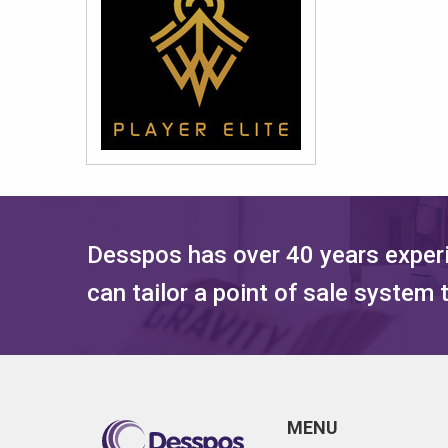
Desspos has over 40 years experi
can tailor a point of sale system
MENU