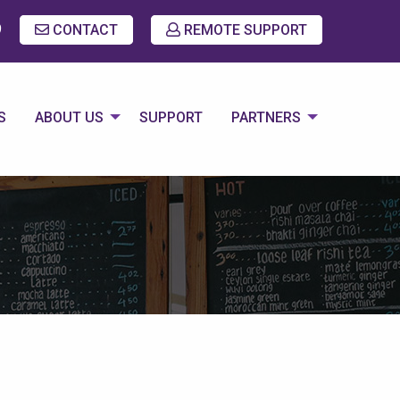
9
CONTACT
REMOTE SUPPORT
S
ABOUT US
SUPPORT
PARTNERS