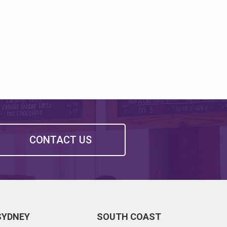
CONTACT US
SYDNEY
SOUTH COAST